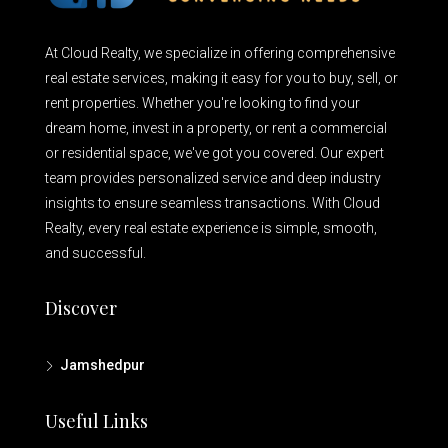
At Cloud Realty, we specialize in offering comprehensive
real estate services, making it easy for you to buy, sell, or
rent properties. Whether you're looking to find your
dream home, invest in a property, or rent a commercial
or residential space, we've got you covered. Our expert
team provides personalized service and deep industry
insights to ensure seamless transactions. With Cloud
Realty, every real estate experience is simple, smooth,
and successful.
Discover
Jamshedpur
Useful Links