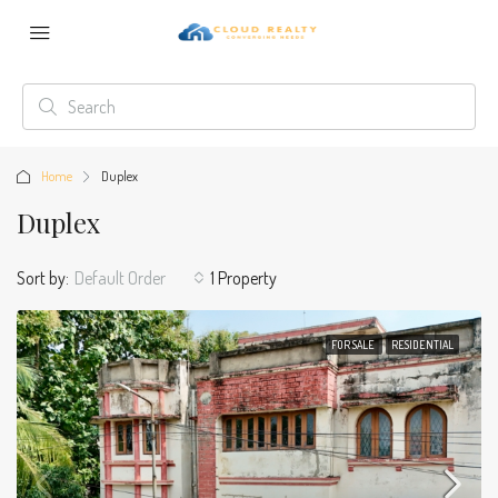
Home
Duplex
Duplex
Sort by:
Default Order
1 Property
FOR SALE
RESIDENTIAL