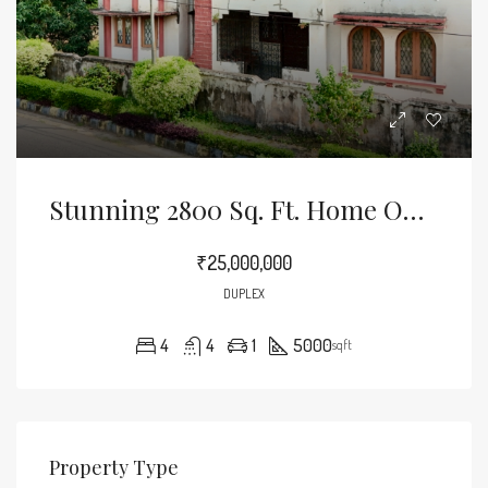
Stunning 2800 Sq. Ft. Home On A Spacious 5000 Sq. Ft. Land – Your Dream Home Awaits!
₹25,000,000
DUPLEX
4
4
1
5000
sqft
Property Type