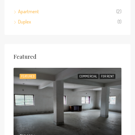
Apartment
(2)
Duplex
(1)
Featured
FEATURED
COMMERCIAL
FOR RENT