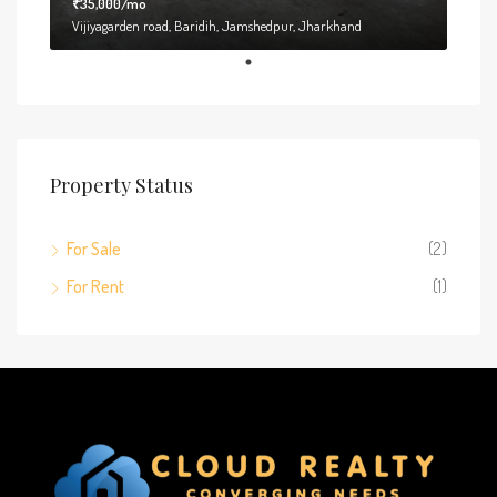
₹35,000/mo
Vijiyagarden road, Baridih, Jamshedpur, Jharkhand
Property Status
For Sale
(2)
For Rent
(1)