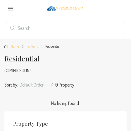
Home
For Rent
Residential
Residential
COMING SOON !
Sort by:
Default Order
0 Property
No listing found.
Property Type