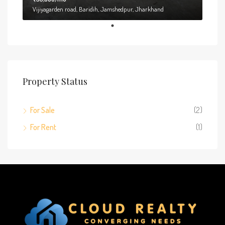
Vijiyagarden road, Baridih, Jamshedpur, Jharkhand
Property Status
For Sale
(2)
For Rent
(1)