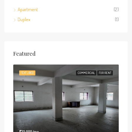
Apartment
(2)
Duplex
(1)
Featured
FEATURED
COMMERCIAL
FOR RENT
₹35,000/mo