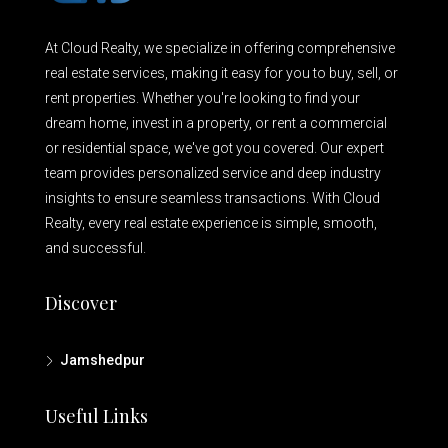
At Cloud Realty, we specialize in offering comprehensive
real estate services, making it easy for you to buy, sell, or
rent properties. Whether you're looking to find your
dream home, invest in a property, or rent a commercial
or residential space, we've got you covered. Our expert
team provides personalized service and deep industry
insights to ensure seamless transactions. With Cloud
Realty, every real estate experience is simple, smooth,
and successful.
Discover
Jamshedpur
Useful Links