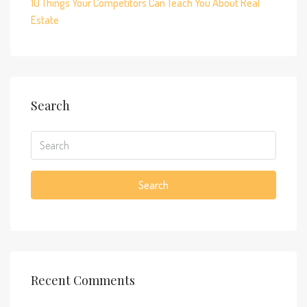
10 Things Your Competitors Can Teach You About Real
Estate
Search
Search
Recent Comments