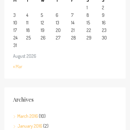
1
2
3
4
5
6
7
8
9
10
11
12
13
14
15
16
17
18
19
20
21
22
23
24
25
26
27
28
29
30
31
August 2026
« Mar
Archives
March 2016
(10)
January 2016
(2)