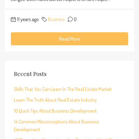
11 years ago
Business
0
Read More
Recent Posts
Skills That You Can Learn In The Real Estate Market
Learn The Truth About Real Estate Industry
10 Quick Tips About Business Development
14 Common Misconceptions About Business
Development