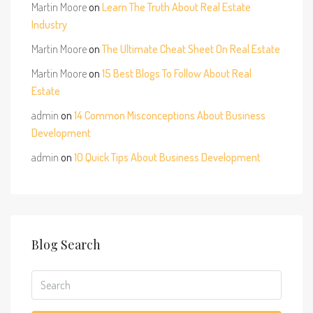
Martin Moore
on
Learn The Truth About Real Estate
Industry
Martin Moore
on
The Ultimate Cheat Sheet On Real Estate
Martin Moore
on
15 Best Blogs To Follow About Real
Estate
admin
on
14 Common Misconceptions About Business
Development
admin
on
10 Quick Tips About Business Development
Blog Search