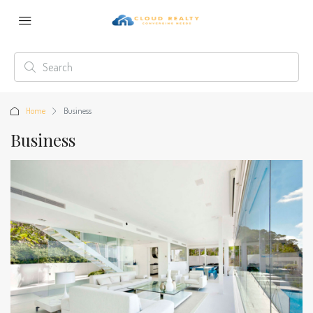
Home
Business
Business