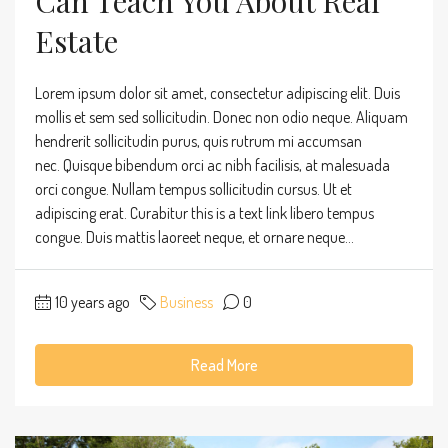
Can Teach You About Real
Estate
Lorem ipsum dolor sit amet, consectetur adipiscing elit. Duis
mollis et sem sed sollicitudin. Donec non odio neque. Aliquam
hendrerit sollicitudin purus, quis rutrum mi accumsan
nec. Quisque bibendum orci ac nibh facilisis, at malesuada
orci congue. Nullam tempus sollicitudin cursus. Ut et
adipiscing erat. Curabitur this is a text link libero tempus
congue. Duis mattis laoreet neque, et ornare neque...
10 years ago
Business
0
Read More