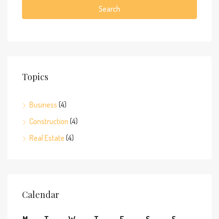
Search
Topics
Business
(4)
Construction
(4)
Real Estate
(4)
Calendar
M
T
W
T
F
S
S