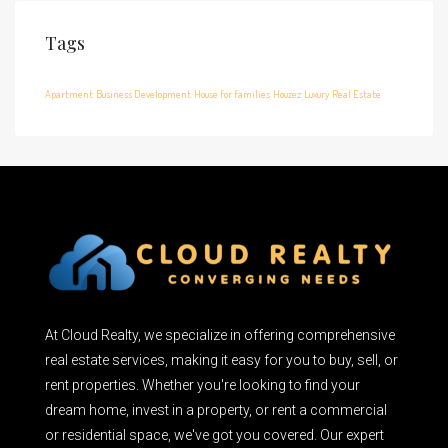
Tags
Apartment
Business Development
House for families
Houzez
Luxury
Real Estate
At Cloud Realty, we specialize in offering comprehensive
real estate services, making it easy for you to buy, sell, or
rent properties. Whether you're looking to find your
dream home, invest in a property, or rent a commercial
or residential space, we've got you covered. Our expert