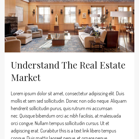
Understand The Real Estate
Market
Lorem ipsum dolor sit amet, consectetur adipiscing elit. Duis
mollis et sem sed sollicitudin. Donec non odio neque. Aliquam
hendrerit sollicitudin purus, quis rutrum mi accumsan
nec. Quisque bibendum orci ac nibh facilisis, at malesuada
orci congue. Nullam tempus sollicitudin cursus. Ut et
adipiscing erat. Curabitur this is a text link libero tempus
congue. Duis mattis laoreet neque, et ornare neque...