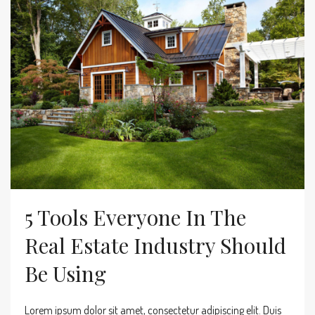
5 Tools Everyone In The
Real Estate Industry Should
Be Using
Lorem ipsum dolor sit amet, consectetur adipiscing elit. Duis