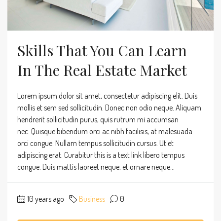
Skills That You Can Learn
In The Real Estate Market
Lorem ipsum dolor sit amet, consectetur adipiscing elit. Duis
mollis et sem sed sollicitudin. Donec non odio neque. Aliquam
hendrerit sollicitudin purus, quis rutrum mi accumsan
nec. Quisque bibendum orci ac nibh facilisis, at malesuada
orci congue. Nullam tempus sollicitudin cursus. Ut et
adipiscing erat. Curabitur this is a text link libero tempus
congue. Duis mattis laoreet neque, et ornare neque...
10 years ago
Business
0