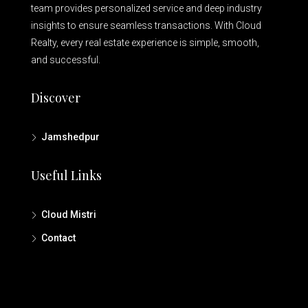
team provides personalized service and deep industry
insights to ensure seamless transactions. With Cloud
Realty, every real estate experience is simple, smooth,
and successful.
Discover
Jamshedpur
Useful Links
Cloud Mistri
Contact