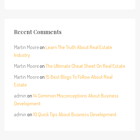
Recent Comments
Martin Moore
on
Learn The Truth About Real Estate
Industry
Martin Moore
on
The Ultimate Cheat Sheet On Real Estate
Martin Moore
on
15 Best Blogs To Follow About Real
Estate
admin
on
14 Common Misconceptions About Business
Development
admin
on
10 Quick Tips About Business Development