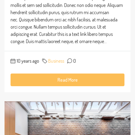
mollis et sem sed sollicitudin. Donec non odio neque. Aliquam
hendrerit sollicitudin purus, quis rutrum mi accumsan
nec. Quisque bibendum orci ac nibh facilisis, at malesuada
orci congue. Nullam tempus sollicitudin cursus. Ut et
adipiscing erat. Curabitur this is a text link libero tempus
congue. Duis mattis laoreet neque, et ornare neque...
10 years ago
Business
0
Read More