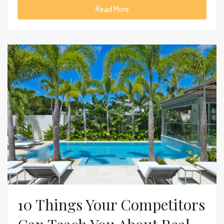
Read More
10 Things Your Competitors