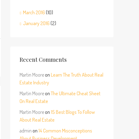
March 2016
(10)
January 2016
(2)
Recent Comments
Martin Moore
on
Learn The Truth About Real
Estate Industry
Martin Moore
on
The Ultimate Cheat Sheet
On Real Estate
Martin Moore
on
15 Best Blogs To Follow
About Real Estate
admin
on
14 Common Misconceptions
About Business Development