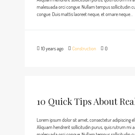
malesuada orci congue. Nullam tempus sollicitudin cursu
congue. Duis mattis laoreet neque, et ornare neque...
10 years ago
Construction
0
10 Quick Tips About Rea
Lorem ipsum dolor sit amet, consectetur adipiscing eli
Aliquam hendrerit sollicitudin purus, quis rutrum mi 
malesuada orci congue. Nullam tempus sollicitudin cursu