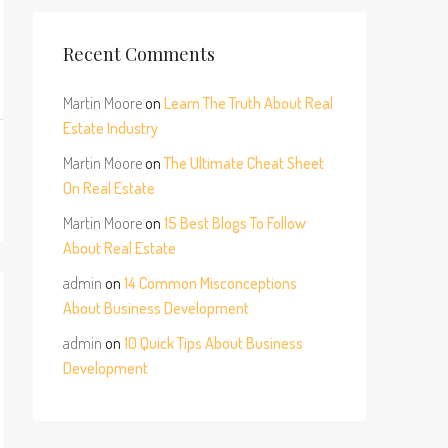
Recent Comments
Martin Moore
on
Learn The Truth About Real
Estate Industry
Martin Moore
on
The Ultimate Cheat Sheet
On Real Estate
Martin Moore
on
15 Best Blogs To Follow
About Real Estate
admin
on
14 Common Misconceptions
About Business Development
admin
on
10 Quick Tips About Business
Development