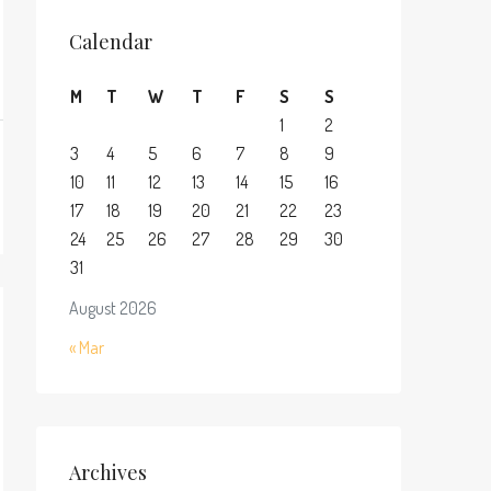
Calendar
M
T
W
T
F
S
S
1
2
3
4
5
6
7
8
9
10
11
12
13
14
15
16
17
18
19
20
21
22
23
24
25
26
27
28
29
30
31
August 2026
« Mar
Archives