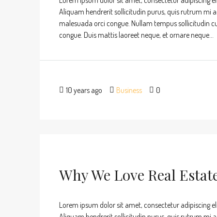
Lorem ipsum dolor sit amet, consectetur adipiscing eli
Aliquam hendrerit sollicitudin purus, quis rutrum mi 
malesuada orci congue. Nullam tempus sollicitudin cursu
congue. Duis mattis laoreet neque, et ornare neque...
10 years ago
Business
0
Why We Love Real Estat
Lorem ipsum dolor sit amet, consectetur adipiscing eli
Aliquam hendrerit sollicitudin purus, quis rutrum mi 