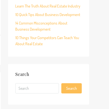
Learn The Truth About Real Estate Industry
10 Quick Tips About Business Development
14 Common Misconceptions About
Business Development
10 Things Your Competitors Can Teach You
About Real Estate
Search
Search