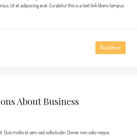
s. Ut et adipiscing erat. Curabitur this is a text link libero tempus
Read More
ons About Business
t. Duis mollis et sem sed sollicitudin. Donec non odio neque.