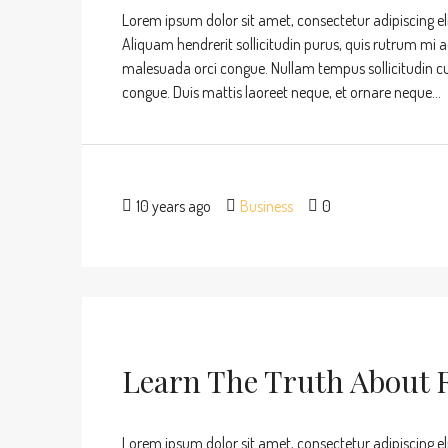
Lorem ipsum dolor sit amet, consectetur adipiscing eli
Aliquam hendrerit sollicitudin purus, quis rutrum mi 
malesuada orci congue. Nullam tempus sollicitudin cursu
congue. Duis mattis laoreet neque, et ornare neque...
10 years ago
Business
0
Learn The Truth About R
Lorem ipsum dolor sit amet, consectetur adipiscing eli