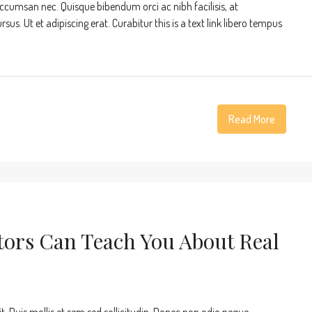
accumsan nec. Quisque bibendum orci ac nibh facilisis, at
s. Ut et adipiscing erat. Curabitur this is a text link libero tempus
Read More
tors Can Teach You About Real