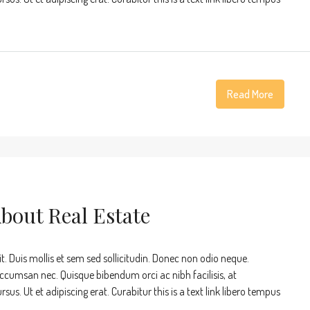
Read More
About Real Estate
t. Duis mollis et sem sed sollicitudin. Donec non odio neque.
accumsan nec. Quisque bibendum orci ac nibh facilisis, at
s. Ut et adipiscing erat. Curabitur this is a text link libero tempus