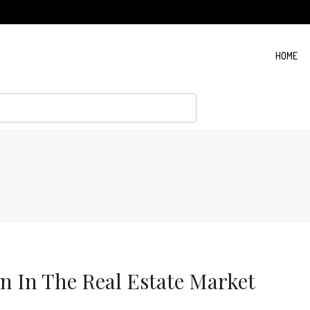
HOME
rn In The Real Estate Market