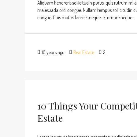
Aliquam hendrerit sollicitudin purus, quis rutrum mi 
malesuada orci congue. Nullam tempus sollicitudin cursu
congue. Duis mattis laoreet neque, et ornare neque...
10 years ago
Real Estate
2
10 Things Your Competi
Estate