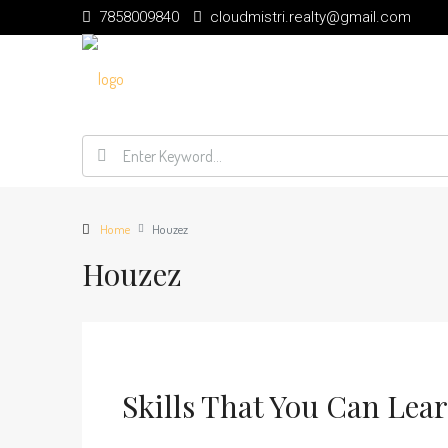
7858009840
cloudmistri.realty@gmail.com
Home
Houzez
Houzez
Skills That You Can Lea