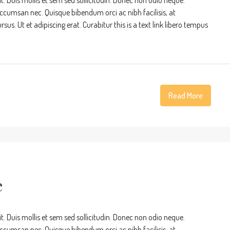
t. Duis mollis et sem sed sollicitudin. Donec non odio neque.
accumsan nec. Quisque bibendum orci ac nibh facilisis, at
s. Ut et adipiscing erat. Curabitur this is a text link libero tempus
Read More
e
t. Duis mollis et sem sed sollicitudin. Donec non odio neque.
accumsan nec. Quisque bibendum orci ac nibh facilisis, at