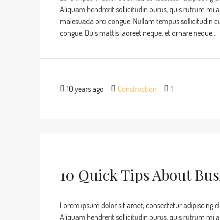
Aliquam hendrerit sollicitudin purus, quis rutrum mi 
malesuada orci congue. Nullam tempus sollicitudin cursu
congue. Duis mattis laoreet neque, et ornare neque...
10 years ago
Construction
1
10 Quick Tips About Bu
Lorem ipsum dolor sit amet, consectetur adipiscing eli
Aliquam hendrerit sollicitudin purus, quis rutrum mi 