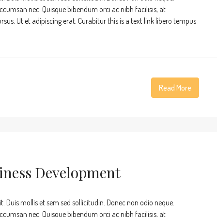
accumsan nec. Quisque bibendum orci ac nibh facilisis, at
s. Ut et adipiscing erat. Curabitur this is a text link libero tempus
Read More
siness Development
t. Duis mollis et sem sed sollicitudin. Donec non odio neque.
accumsan nec. Quisque bibendum orci ac nibh facilisis, at