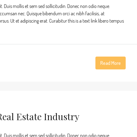
t. Duis mollis et sem sed sollicitudin. Donec non odio neque.
accumsan nec. Quisque bibendum orci ac nibh facilisis, at
s. Ut et adipiscing erat. Curabitur this is a text link libero tempus
Read More
eal Estate Industry
t. Duis mollis et sem sed sollicitudin. Donec non odio neque.