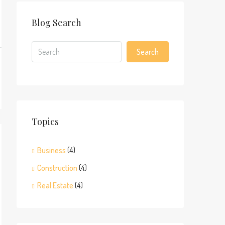
Blog Search
Search
Topics
Business
(4)
Construction
(4)
Real Estate
(4)