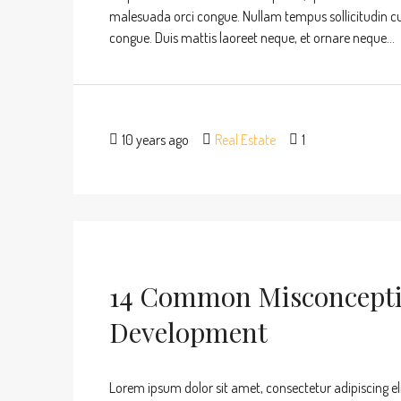
malesuada orci congue. Nullam tempus sollicitudin cursu
congue. Duis mattis laoreet neque, et ornare neque...
10 years ago
Real Estate
1
14 Common Misconcepti
Development
Lorem ipsum dolor sit amet, consectetur adipiscing eli