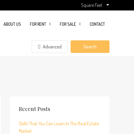
Square Feet
ABOUT US
FOR RENT
FOR SALE
CONTACT
Advanced
Search
Recent Posts
Skills That You Can Learn In The Real Estate
Market