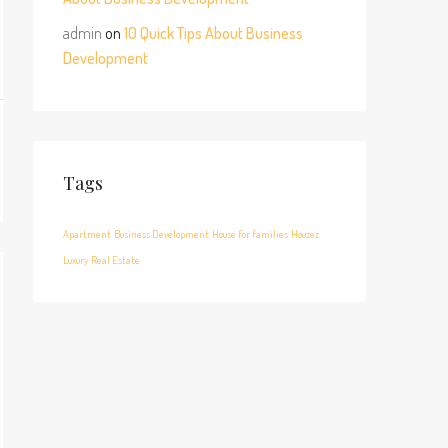
admin
on
10 Quick Tips About Business
Development
Tags
Apartment
Business Development
House for families
Houzez
Luxury
Real Estate