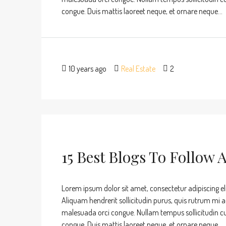
congue. Duis mattis laoreet neque, et ornare neque...
10 years ago
Real Estate
2
15 Best Blogs To Follow 
Lorem ipsum dolor sit amet, consectetur adipiscing eli
Aliquam hendrerit sollicitudin purus, quis rutrum mi 
malesuada orci congue. Nullam tempus sollicitudin cursu
congue. Duis mattis laoreet neque, et ornare neque...