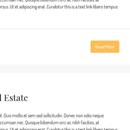
s. Ut et adipiscing erat. Curabitur this is a text link libero tempus
Read More
l Estate
t. Duis mollis et sem sed sollicitudin. Donec non odio neque.
accumsan nec. Quisque bibendum orci ac nibh facilisis, at
s. Ut et adipiscing erat. Curabitur this is a text link libero tempus