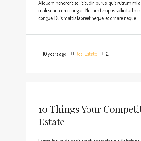
Aliquam hendrerit sollicitudin purus, quis rutrum mi 
malesuada orci congue. Nullam tempus sollicitudin cursu
congue. Duis mattis laoreet neque, et ornare neque...
10 years ago
Real Estate
2
10 Things Your Competi
Estate