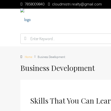
7858009840
cloudmistri.realty@gmail.com
Home
Business Development
Business Development
Skills That You Can Lea