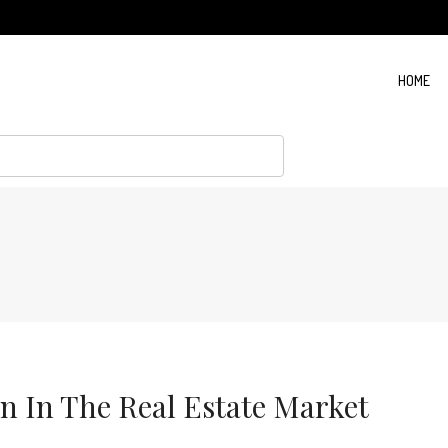
HOME
rn In The Real Estate Market