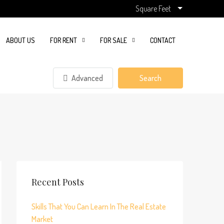
Square Feet
ABOUT US
FOR RENT
FOR SALE
CONTACT
Advanced
Search
Recent Posts
Skills That You Can Learn In The Real Estate
Market