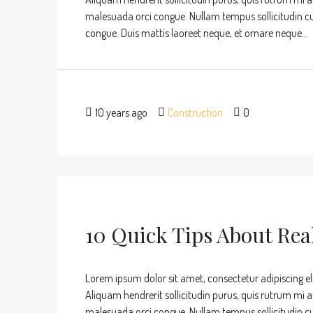
malesuada orci congue. Nullam tempus sollicitudin cursu
congue. Duis mattis laoreet neque, et ornare neque...
10 years ago
Construction
0
10 Quick Tips About Rea
Lorem ipsum dolor sit amet, consectetur adipiscing eli
Aliquam hendrerit sollicitudin purus, quis rutrum mi 
malesuada orci congue. Nullam tempus sollicitudin cursu