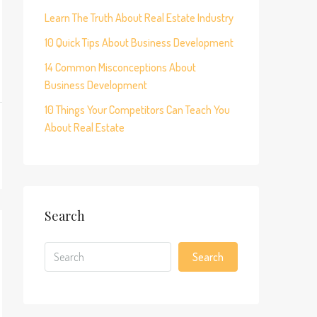
Learn The Truth About Real Estate Industry
10 Quick Tips About Business Development
14 Common Misconceptions About
Business Development
10 Things Your Competitors Can Teach You
About Real Estate
Search
Search