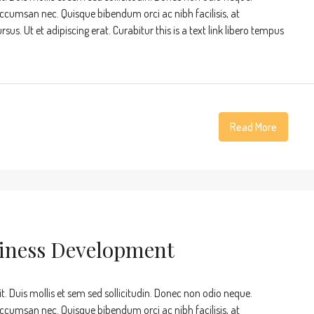
accumsan nec. Quisque bibendum orci ac nibh facilisis, at
s. Ut et adipiscing erat. Curabitur this is a text link libero tempus
Read More
siness Development
t. Duis mollis et sem sed sollicitudin. Donec non odio neque.
accumsan nec. Quisque bibendum orci ac nibh facilisis, at