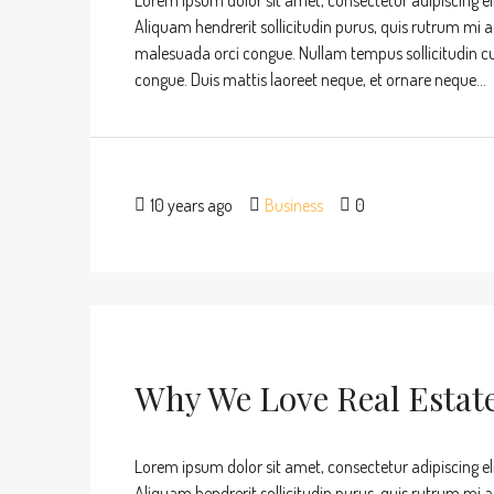
Lorem ipsum dolor sit amet, consectetur adipiscing eli
Aliquam hendrerit sollicitudin purus, quis rutrum mi 
malesuada orci congue. Nullam tempus sollicitudin cursu
congue. Duis mattis laoreet neque, et ornare neque...
10 years ago
Business
0
Why We Love Real Estat
Lorem ipsum dolor sit amet, consectetur adipiscing eli
Aliquam hendrerit sollicitudin purus, quis rutrum mi 