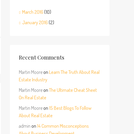
March 2016
(10)
January 2016
(2)
Recent Comments
Martin Moore
on
Learn The Truth About Real
Estate Industry
Martin Moore
on
The Ultimate Cheat Sheet
On Real Estate
Martin Moore
on
15 Best Blogs To Follow
About Real Estate
admin
on
14 Common Misconceptions
About Business Development