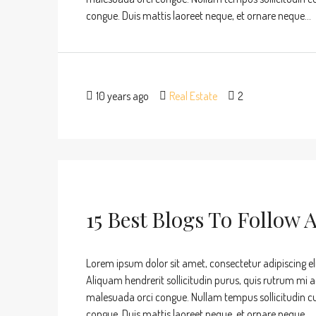
congue. Duis mattis laoreet neque, et ornare neque...
10 years ago
Real Estate
2
15 Best Blogs To Follow 
Lorem ipsum dolor sit amet, consectetur adipiscing eli
Aliquam hendrerit sollicitudin purus, quis rutrum mi 
malesuada orci congue. Nullam tempus sollicitudin cursu
congue. Duis mattis laoreet neque, et ornare neque...