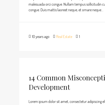
malesuada orci congue. Nullam tempus sollicitudin cursu
congue. Duis mattis laoreet neque, et ornare neque...
10 years ago
Real Estate
1
14 Common Misconcepti
Development
Lorem ipsum dolor sit amet, consectetur adipiscing eli