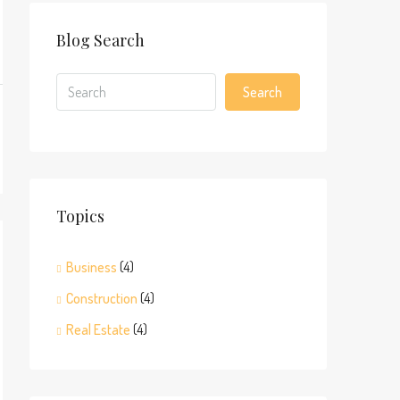
Blog Search
Search
Topics
Business
(4)
Construction
(4)
Real Estate
(4)