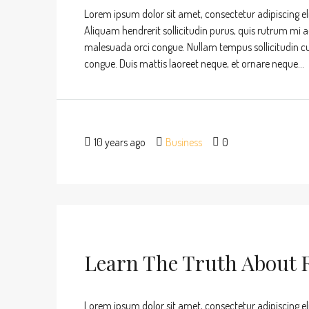
Lorem ipsum dolor sit amet, consectetur adipiscing eli
Aliquam hendrerit sollicitudin purus, quis rutrum mi 
malesuada orci congue. Nullam tempus sollicitudin cursu
congue. Duis mattis laoreet neque, et ornare neque...
10 years ago
Business
0
Learn The Truth About R
Lorem ipsum dolor sit amet, consectetur adipiscing eli