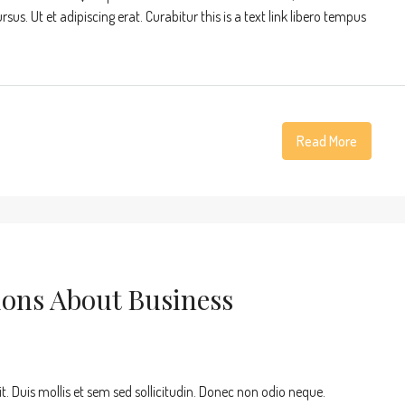
s. Ut et adipiscing erat. Curabitur this is a text link libero tempus
Read More
ons About Business
t. Duis mollis et sem sed sollicitudin. Donec non odio neque.