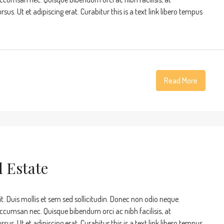
s. Ut et adipiscing erat. Curabitur this is a text link libero tempus
Read More
l Estate
t. Duis mollis et sem sed sollicitudin. Donec non odio neque.
accumsan nec. Quisque bibendum orci ac nibh facilisis, at
s. Ut et adipiscing erat. Curabitur this is a text link libero tempus