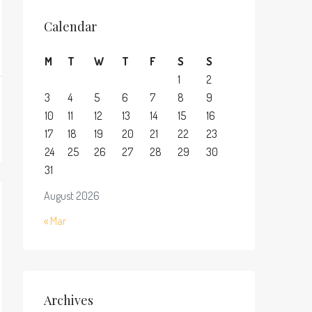
Calendar
M
T
W
T
F
S
S
1
2
3
4
5
6
7
8
9
10
11
12
13
14
15
16
17
18
19
20
21
22
23
24
25
26
27
28
29
30
31
August 2026
« Mar
Archives