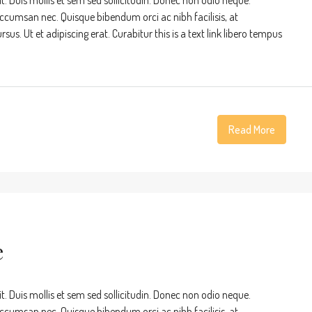
t. Duis mollis et sem sed sollicitudin. Donec non odio neque.
accumsan nec. Quisque bibendum orci ac nibh facilisis, at
s. Ut et adipiscing erat. Curabitur this is a text link libero tempus
Read More
e
t. Duis mollis et sem sed sollicitudin. Donec non odio neque.
accumsan nec. Quisque bibendum orci ac nibh facilisis, at