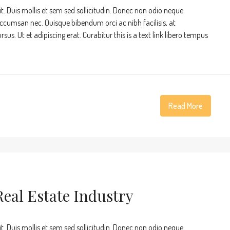
t. Duis mollis et sem sed sollicitudin. Donec non odio neque.
accumsan nec. Quisque bibendum orci ac nibh facilisis, at
s. Ut et adipiscing erat. Curabitur this is a text link libero tempus
Read More
eal Estate Industry
t. Duis mollis et sem sed sollicitudin. Donec non odio neque.