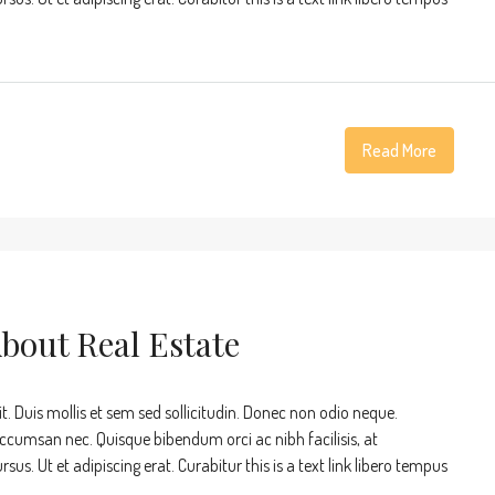
Read More
About Real Estate
t. Duis mollis et sem sed sollicitudin. Donec non odio neque.
accumsan nec. Quisque bibendum orci ac nibh facilisis, at
s. Ut et adipiscing erat. Curabitur this is a text link libero tempus