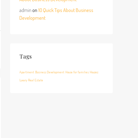
admin
on
10 Quick Tips About Business
Development
Tags
Apartment
Business Development
House for families
Houzez
Luxury
Real Estate