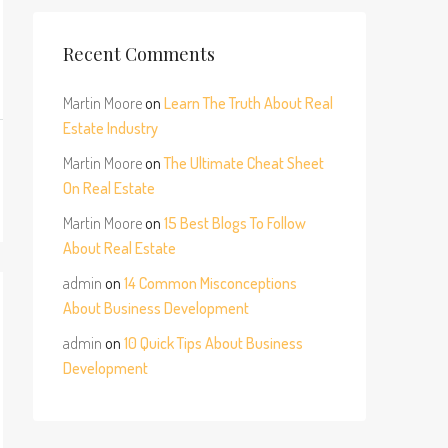
Recent Comments
Martin Moore
on
Learn The Truth About Real
Estate Industry
Martin Moore
on
The Ultimate Cheat Sheet
On Real Estate
Martin Moore
on
15 Best Blogs To Follow
About Real Estate
admin
on
14 Common Misconceptions
About Business Development
admin
on
10 Quick Tips About Business
Development