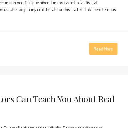
accumsan nec. Quisque bibendum orci ac nibh facilisis, at
s. Ut et adipiscing erat. Curabitur this is a text link libero tempus
Read More
tors Can Teach You About Real