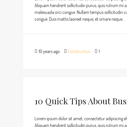
Aliquam hendrerit sollicitudin purus, quis rutrum mi 
malesuada orci congue. Nullam tempus sollicitudin cursu
congue. Duis mattis laoreet neque, et ornare neque...
10 years ago
Construction
1
10 Quick Tips About Bu
Lorem ipsum dolor sit amet, consectetur adipiscing eli
Aliquam hendrerit sollicitudin purus, quis rutrum mi 